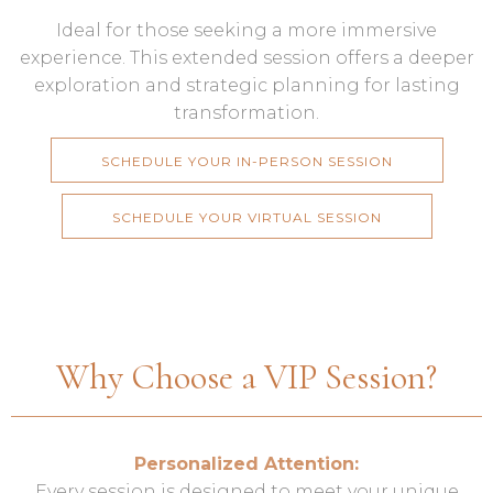
Ideal for those seeking a more immersive
experience. This extended session offers a deeper
exploration and strategic planning for lasting
transformation.
SCHEDULE YOUR IN-PERSON SESSION
SCHEDULE YOUR VIRTUAL SESSION
Why Choose a VIP Session?
Personalized Attention:
Every session is designed to meet your unique