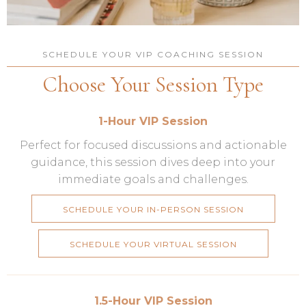
SCHEDULE YOUR VIP COACHING SESSION
Choose Your Session Type
1-Hour VIP Session
Perfect for focused discussions and actionable
guidance, this session dives deep into your
immediate goals and challenges.
SCHEDULE YOUR IN-PERSON SESSION
SCHEDULE YOUR VIRTUAL SESSION
1.5-Hour VIP Session