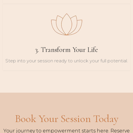
3. Transform Your Life
Step into your session ready to unlock your full potential.
Book Your Session Today
Your journey to empowerment starts here. Reserve