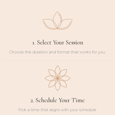
1. Select Your Session
Choose the duration and format that works for you.
2. Schedule Your Time
Pick a time that aligns with your schedule.