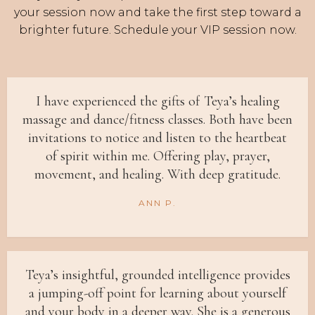
your session now and take the first step toward a
brighter future. Schedule your VIP session now.
I have experienced the gifts of Teya’s healing
massage and dance/fitness classes. Both have been
invitations to notice and listen to the heartbeat
of spirit within me. Offering play, prayer,
movement, and healing. With deep gratitude.
ANN P.
Teya’s insightful, grounded intelligence provides
a jumping-off point for learning about yourself
and your body in a deeper way. She is a generous