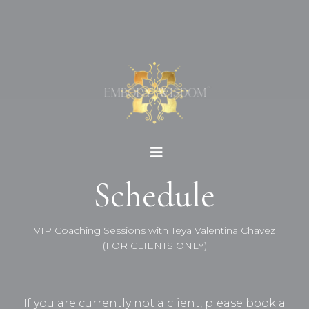
Schedule
VIP Coaching Sessions with Teya Valentina Chavez
(FOR CLIENTS ONLY)
If you are currently not a client, please book a