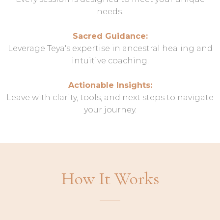
needs.
Sacred Guidance:
Leverage Teya's expertise in ancestral healing and
intuitive coaching.
Actionable Insights:
Leave with clarity, tools, and next steps to navigate
your journey.
How It Works