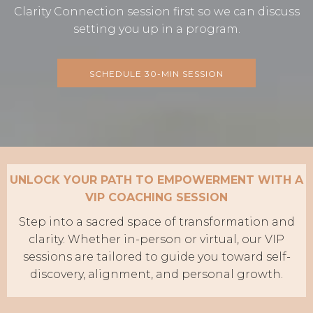
Clarity Connection session first so we can discuss
setting you up in a program.
SCHEDULE 30-MIN SESSION
UNLOCK YOUR PATH TO EMPOWERMENT WITH A
VIP COACHING SESSION
Step into a sacred space of transformation and
clarity. Whether in-person or virtual, our VIP
sessions are tailored to guide you toward self-
discovery, alignment, and personal growth.