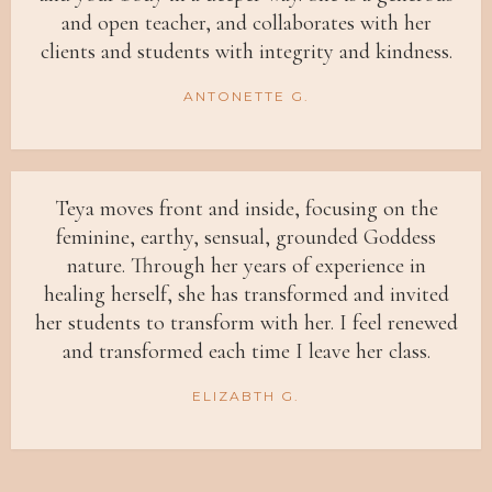
and open teacher, and collaborates with her
clients and students with integrity and kindness.
ANTONETTE G.
Teya moves front and inside, focusing on the
feminine, earthy, sensual, grounded Goddess
nature. Through her years of experience in
healing herself, she has transformed and invited
her students to transform with her. I feel renewed
and transformed each time I leave her class.
ELIZABTH G.