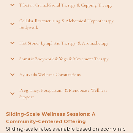
Tibetan Cranial-Sacral Therapy & Cupping Therapy
Cellular Restructuring & Alchemical Hypnotherapy
Bodywork
Hot Stone, Lymphatic Therapy, & Aromatherapy
Somatic Bodywork & Yoga & Movement Therapy
Ayurveda Wellness Consultations
Pregnancy, Postpartum, & Menopause Wellness
Support
Sliding-Scale Wellness Sessions: A
Community-Centered Offering
Sliding-scale rates available based on economic