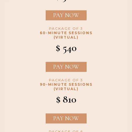
PAY NOW
PACKAGE OF 3
60-MINUTE SESSIONS
(VIRTUAL)
$ 540
PAY NOW
PACKAGE OF 3
90-MINUTE SESSIONS
(VIRTUAL)
$ 810
PAY NOW
PACKAGE OF 6