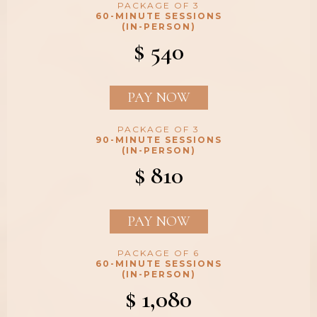
PACKAGE OF 3
60-MINUTE SESSIONS
(IN-PERSON)
$ 540
PAY NOW
PACKAGE OF 3
90-MINUTE SESSIONS
(IN-PERSON)
$ 810
PAY NOW
PACKAGE OF 6
60-MINUTE SESSIONS
(IN-PERSON)
$ 1,080