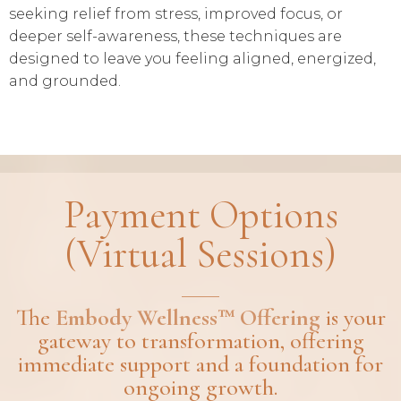
seeking relief from stress, improved focus, or
deeper self-awareness, these techniques are
designed to leave you feeling aligned, energized,
and grounded.
Payment Options
(Virtual Sessions)
The
Embody Wellness™ Offering
is your
gateway to transformation, offering
immediate support and a foundation for
ongoing growth.