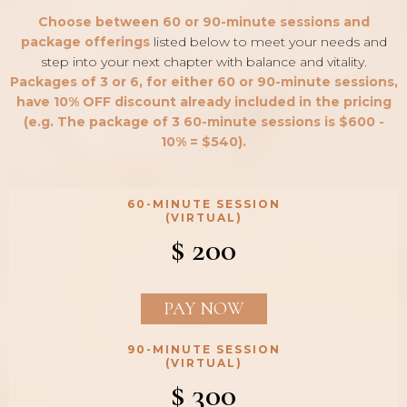
Choose between 60 or 90-minute sessions and
package offerings
listed below to meet your needs and
step into your next chapter with balance and vitality.
Packages of 3 or 6, for either 60 or 90-minute sessions,
have 10% OFF discount already included in the pricing
(e.g. The package of 3 60-minute sessions is $600 -
10% = $540).
60-MINUTE SESSION
(VIRTUAL)
$ 200
PAY NOW
90-MINUTE SESSION
(VIRTUAL)
$ 300