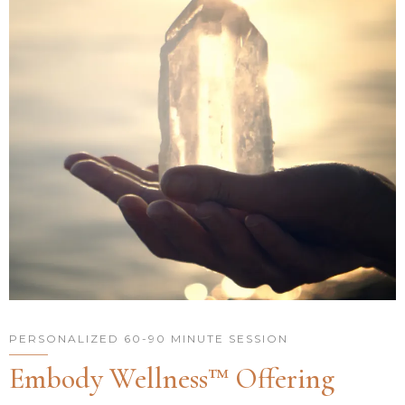
PERSONALIZED 60-90 MINUTE SESSION
Embody Wellness™ Offering