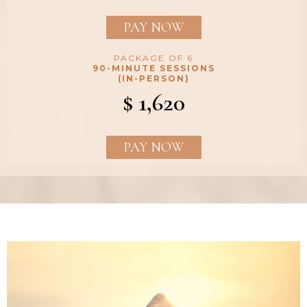
PAY NOW
PACKAGE OF 6
90-MINUTE SESSIONS
(IN-PERSON)
$ 1,620
PAY NOW