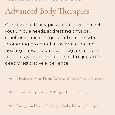
Advanced Body Therapies
Our advanced therapies are tailored to meet
your unique needs, addressing physical,
emotional, and energetic imbalances while
promoting profound transformation and
healing. These modalities integrate ancient
practices with cutting-edge techniques for a
deeply restorative experience:
Myofascial Scar Tissue Release & Deep Tissue Massage
Shiatsu-Acupressure & Trigger Point Therapy
Energy and Sound Healing (Reiki, Polarity Therapy)