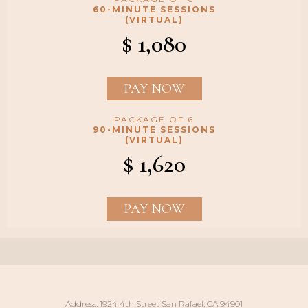
60-MINUTE SESSIONS
(VIRTUAL)
$ 1,080
PAY NOW
PACKAGE OF 6
90-MINUTE SESSIONS
(VIRTUAL)
$ 1,620
PAY NOW
Address: 1924 4th Street San Rafael, CA 94901