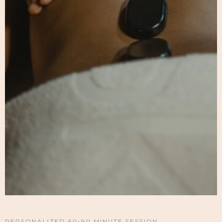
PERSONALIZED 60-90 MINUTE SESSION