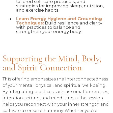
tailored self-care protocols, and
strategies for improving sleep, nutrition,
and exercise habits.
Learn Energy Hygiene and Grounding
Techniques:
Build resilience and clarity
with practices to balance and
strengthen your energy body.
Supporting the Mind, Body,
and Spirit Connection
This offering emphasizes the interconnectedness
of your mental, physical, and spiritual well-being.
By integrating practices such as somatic exercises,
intention-setting, and mindfulness, the session
helps you reconnect with your inner strength and
cultivate a sense of harmony. Whether you’re