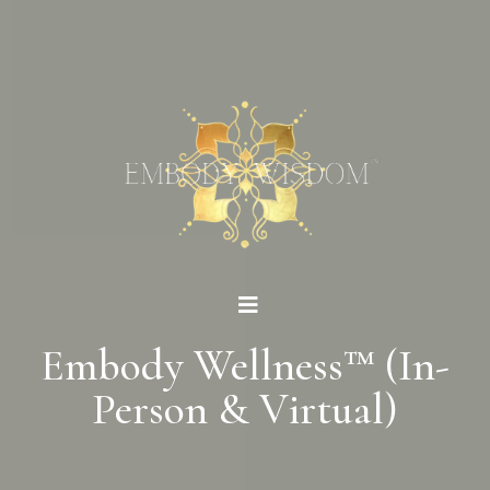
Embody Wellness™ (In-
Person & Virtual)