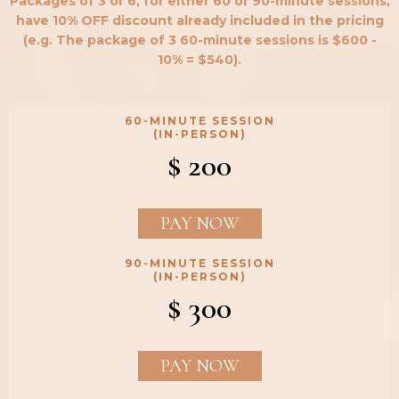
Packages of 3 or 6, for either 60 or 90-minute sessions,
have 10% OFF discount already included in the pricing
(e.g. The package of 3 60-minute sessions is $600 -
10% = $540).
60-MINUTE SESSION
(IN-PERSON)
$ 200
PAY NOW
90-MINUTE SESSION
(IN-PERSON)
$ 300
PAY NOW