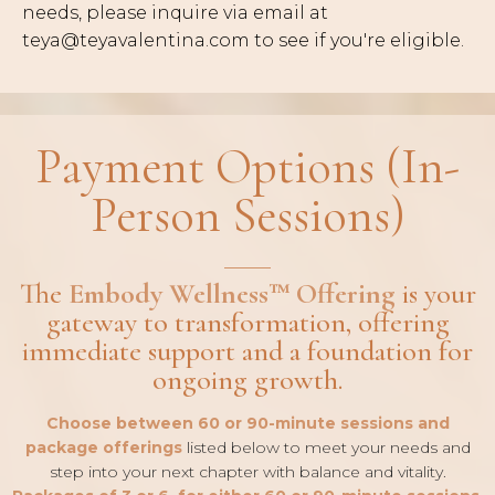
needs, please inquire via email at
teya@teyavalentina.com
to see if you're eligible.
Payment Options (In-
Person Sessions)
The
Embody Wellness™ Offering
is your
gateway to transformation, offering
immediate support and a foundation for
ongoing growth.
Choose between 60 or 90-minute sessions and
package offerings
listed below to meet your needs and
step into your next chapter with balance and vitality.