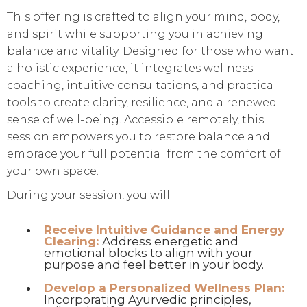
This offering is crafted to align your mind, body,
and spirit while supporting you in achieving
balance and vitality. Designed for those who want
a holistic experience, it integrates wellness
coaching, intuitive consultations, and practical
tools to create clarity, resilience, and a renewed
sense of well-being. Accessible remotely, this
session empowers you to restore balance and
embrace your full potential from the comfort of
your own space.
During your session, you will:
Receive Intuitive Guidance and Energy
Clearing:
Address energetic and
emotional blocks to align with your
purpose and feel better in your body.
Develop a Personalized Wellness Plan:
Incorporating Ayurvedic principles,