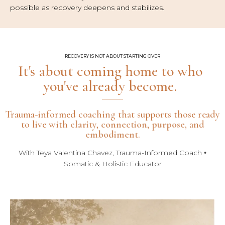
possible as recovery deepens and stabilizes.
RECOVERY IS NOT ABOUT STARTING OVER
It's about coming home to who
you've already become.
Trauma-informed coaching that supports those ready
to live with
clarity
,
connection
,
purpose
, and
embodiment
.
With Teya Valentina Chavez, Trauma-Informed Coach
•
Somatic & Holistic Educator