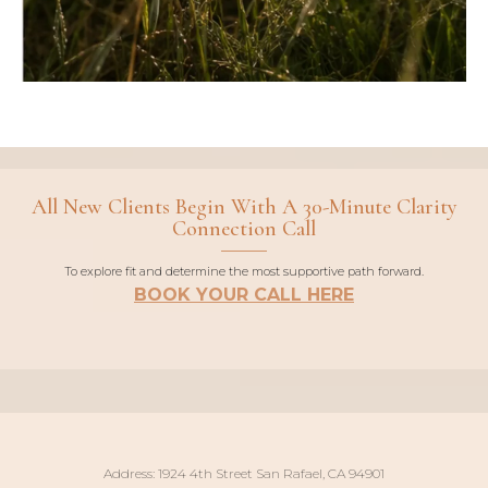
All New Clients Begin With A 30-Minute Clarity
Connection Call
To explore fit and determine the most supportive path forward.
BOOK YOUR CALL HERE
Address: 1924 4th Street San Rafael, CA 94901