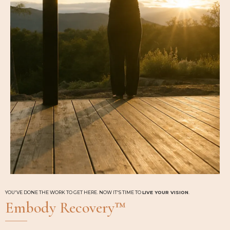
YOU'VE DONE THE WORK TO GET HERE. NOW IT'S TIME TO
LIVE YOUR VISION
.
Embody Recovery™