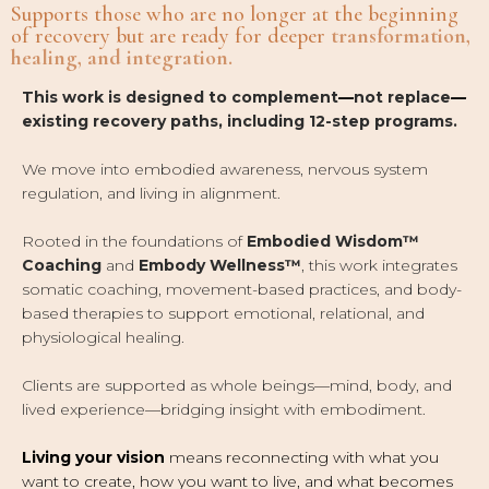
Supports those who are no longer at the beginning
of recovery but are ready for deeper
transformation,
healing, and integration.
This work is designed to complement
—
not replace
—
existing recovery paths, including 12-step programs.
We move into embodied awareness, nervous system
regulation, and living in alignment.
Rooted in the foundations of
Embodied Wisdom™
Coaching
and
Embody Wellness™
, this work integrates
somatic coaching, movement-based practices, and body-
based therapies to support emotional, relational, and
physiological healing.
Clients are supported as whole beings
—
mind, body, and
lived experience
—
bridging insight with embodiment.
Living your vision
means reconnecting with what you
want to create, how you want to live, and what becomes