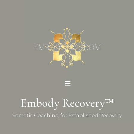
Embody Recovery™
Somatic Coaching for Established Recovery