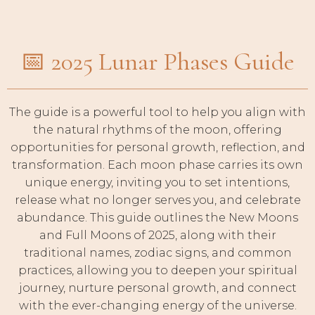
📅 2025 Lunar Phases Guide
The guide is a powerful tool to help you align with
the natural rhythms of the moon, offering
opportunities for personal growth, reflection, and
transformation. Each moon phase carries its own
unique energy, inviting you to set intentions,
release what no longer serves you, and celebrate
abundance. This guide outlines the New Moons
and Full Moons of 2025, along with their
traditional names, zodiac signs, and common
practices, allowing you to deepen your spiritual
journey, nurture personal growth, and connect
with the ever-changing energy of the universe.