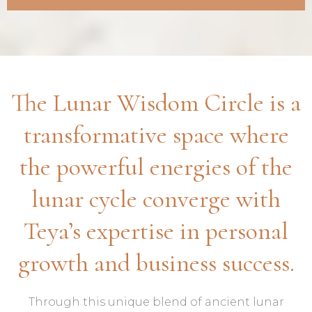
The Lunar Wisdom Circle is a
transformative space where
the powerful energies of the
lunar cycle converge with
Teya’s expertise in personal
growth and business success.
Through this unique blend of ancient lunar