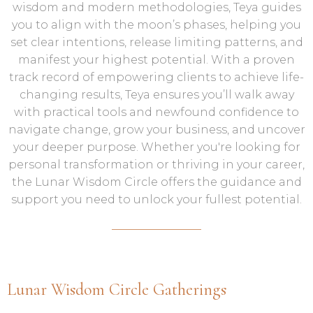
wisdom and modern methodologies, Teya guides
you to align with the moon’s phases, helping you
set clear intentions, release limiting patterns, and
manifest your highest potential. With a proven
track record of empowering clients to achieve life-
changing results, Teya ensures you’ll walk away
with practical tools and newfound confidence to
navigate change, grow your business, and uncover
your deeper purpose. Whether you're looking for
personal transformation or thriving in your career,
the Lunar Wisdom Circle offers the guidance and
support you need to unlock your fullest potential.
Lunar Wisdom Circle Gatherings