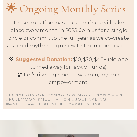
🌟 Ongoing Monthly Series
These donation-based gatherings will take
place every month in 2025. Join us for a single
circle or commit to the full year as we co-create
a sacred rhythm aligned with the moon’s cycles.
💖
Suggested Donation:
$10, $20, $40+ (No one
turned away for lack of funds)
🌌 Let’s rise together in wisdom, joy, and
empowerment.
#LUNARWISDOM #EMBODYWISDOM #NEWMOON
#FULLMOON #MEDITATION #JOURNALING
#ANCESTRALHEALING #TEYAVALENTINA