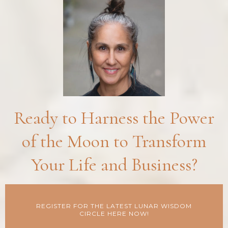
Ready to Harness the Power
of the Moon to Transform
Your Life and Business?
REGISTER FOR THE LATEST LUNAR WISDOM
CIRCLE HERE NOW!