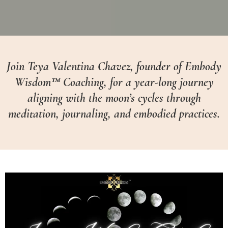
Join Teya Valentina Chavez, founder of Embody
Wisdom™ Coaching, for a year-long journey
aligning with the moon’s cycles through
meditation, journaling, and embodied practices.