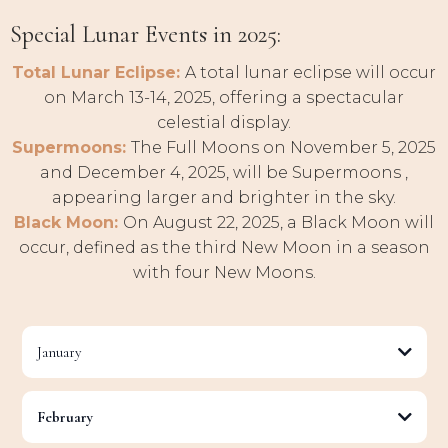
Special Lunar Events in 2025:
Total Lunar Eclipse:
A total lunar eclipse will occur
on March 13-14, 2025, offering a spectacular
celestial display.
Supermoons:
The Full Moons on November 5, 2025
and December 4, 2025, will be Supermoons ,
appearing larger and brighter in the sky.
Black Moon:
On August 22, 2025, a Black Moon will
occur, defined as the third New Moon in a season
with four New Moons.
January
Full Moon:
January 13th, 2025 (Cancer)
February