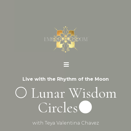
Live with the Rhythm of the Moon
🌕 Lunar Wisdom
Circles🌑
with Teya Valentina Chavez