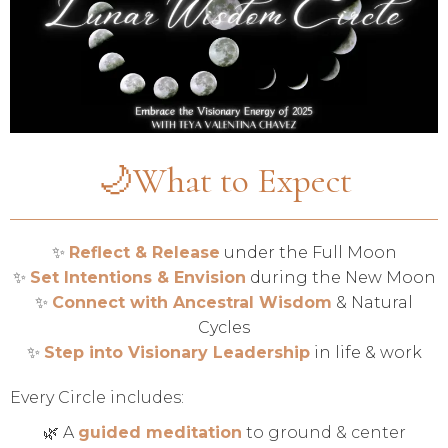
🌙What to Expect
✨
Reflect & Release
under the Full Moon
✨
Set Intentions & Envision
during the New Moon
✨
Connect with Ancestral Wisdom
& Natural
Cycles
✨
Step into Visionary Leadership
in life & work
Every Circle includes:
🌿 A
guided meditation
to ground & center