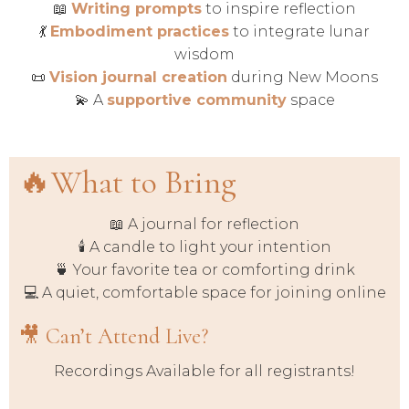
📖
Writing prompts
to inspire reflection
💃
Embodiment practices
to integrate lunar
wisdom
📜
Vision journal creation
during New Moons
💫 A
supportive community
space
🔥What to Bring
📖 A journal for reflection
🕯️ A candle to light your intention
🍵 Your favorite tea or comforting drink
💻 A quiet, comfortable space for joining online
🎥 Can’t Attend Live?
Recordings Available for all registrants!